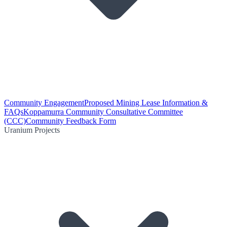
Community Engagement
Proposed Mining Lease Information &
FAQs
Koppamurra Community Consultative Committee
(CCC)
Community Feedback Form
Uranium Projects