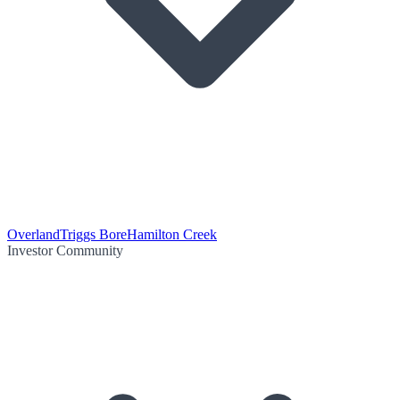
Overland
Triggs Bore
Hamilton Creek
Investor Community