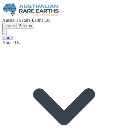
Australian Rare Earths Ltd
Log in
Sign up
Home
About Us