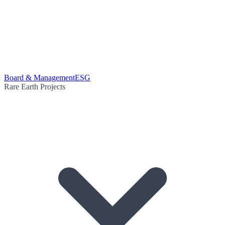
Board & Management
ESG
Rare Earth Projects