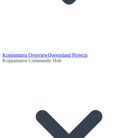
Koppamurra Overview
Queensland Projects
Koppamurra Community Hub