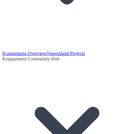
Koppamurra Overview
Queensland Projects
Koppamurra Community Hub