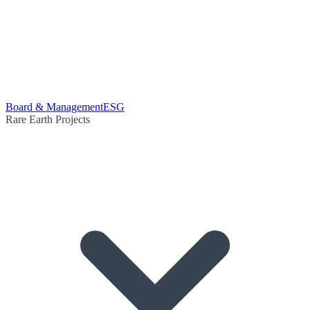
Board & Management
ESG
Rare Earth Projects