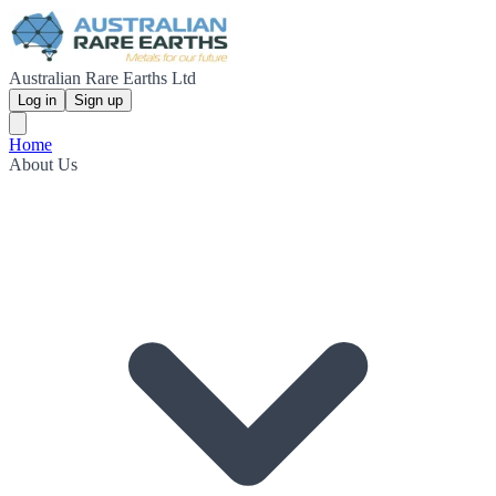
Australian Rare Earths Ltd
Log in
Sign up
Home
About Us