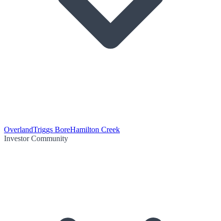
Overland
Triggs Bore
Hamilton Creek
Investor Community