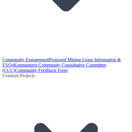
Community Engagement
Proposed Mining Lease Information &
FAQs
Koppamurra Community Consultative Committee
(CCC)
Community Feedback Form
Uranium Projects