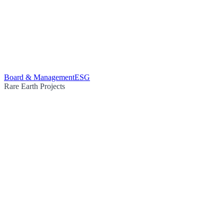
Board & Management
ESG
Rare Earth Projects