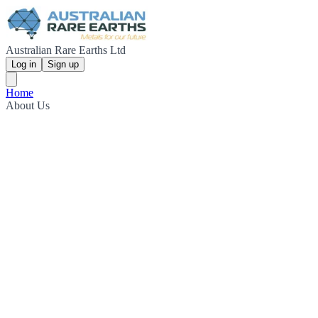
Australian Rare Earths Ltd
Log in
Sign up
Home
About Us