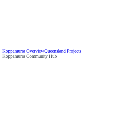
Koppamurra Overview
Queensland Projects
Koppamurra Community Hub