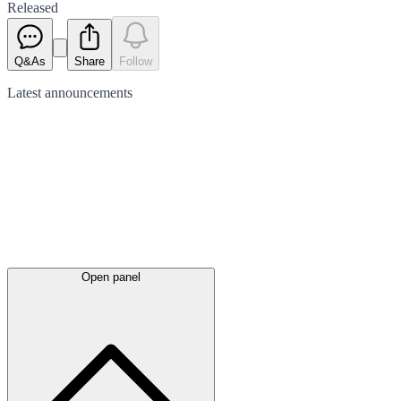
Released
Q&As
Share
Follow
Latest
announcements
Open panel