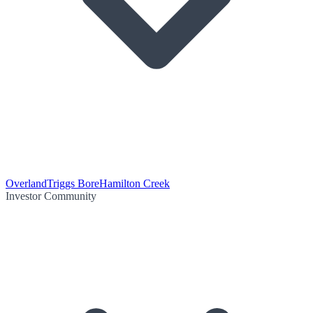
Overland
Triggs Bore
Hamilton Creek
Investor Community