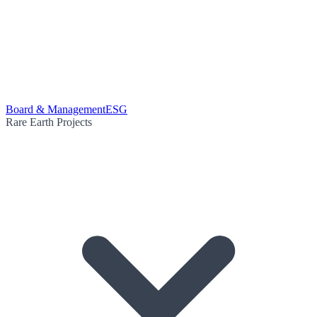
Board & Management
ESG
Rare Earth Projects