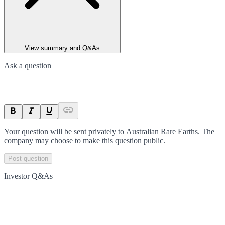
View summary and Q&As
Ask a question
Your question will be sent privately to
Australian Rare Earths
. The
company may choose to make this question public.
Post question
Investor Q&As