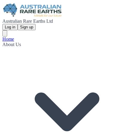
Australian Rare Earths Ltd
Log in
Sign up
Home
About Us