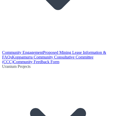
Community Engagement
Proposed Mining Lease Information &
FAQs
Koppamurra Community Consultative Committee
(CCC)
Community Feedback Form
Uranium Projects