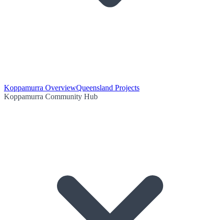
Koppamurra Overview
Queensland Projects
Koppamurra Community Hub