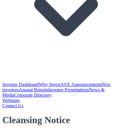
Investor Dashboard
Why Invest
ASX Announcements
New
investors
Annual Reports
Investor Presentations
News &
Media
Corporate Directory
Webinars
Contact Us
Cleansing Notice