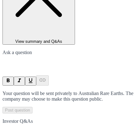
View summary and Q&As
Ask a question
Your question will be sent privately to
Australian Rare Earths
. The
company may choose to make this question public.
Post question
Investor Q&As