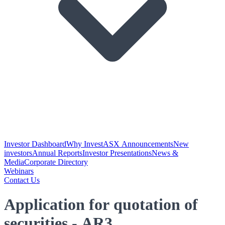
Investor Dashboard
Why Invest
ASX Announcements
New
investors
Annual Reports
Investor Presentations
News &
Media
Corporate Directory
Webinars
Contact Us
Application for quotation of
securities - AR3