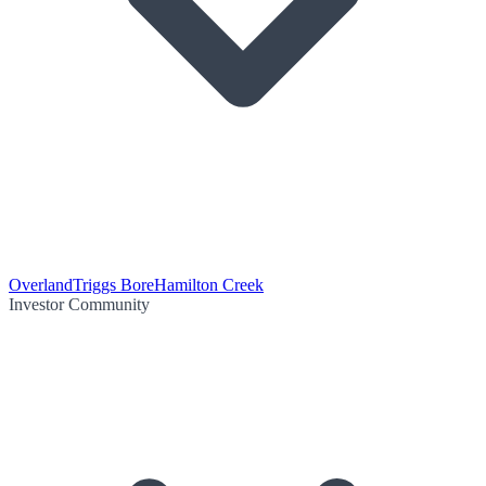
Overland
Triggs Bore
Hamilton Creek
Investor Community