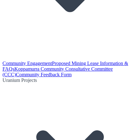
Community Engagement
Proposed Mining Lease Information &
FAQs
Koppamurra Community Consultative Committee
(CCC)
Community Feedback Form
Uranium Projects