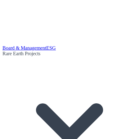
Board & Management
ESG
Rare Earth Projects