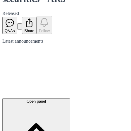
Released
Q&As
Share
Follow
Latest
announcements
Open panel