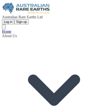
Australian Rare Earths Ltd
Log in
Sign up
Home
About Us