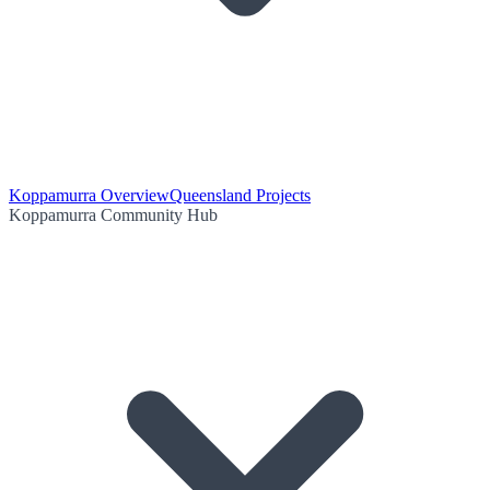
Koppamurra Overview
Queensland Projects
Koppamurra Community Hub