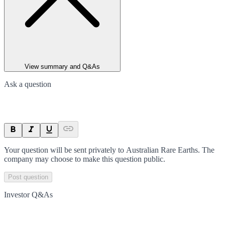
View summary and Q&As
Ask a question
Your question will be sent privately to
Australian Rare Earths
. The
company may choose to make this question public.
Post question
Investor Q&As