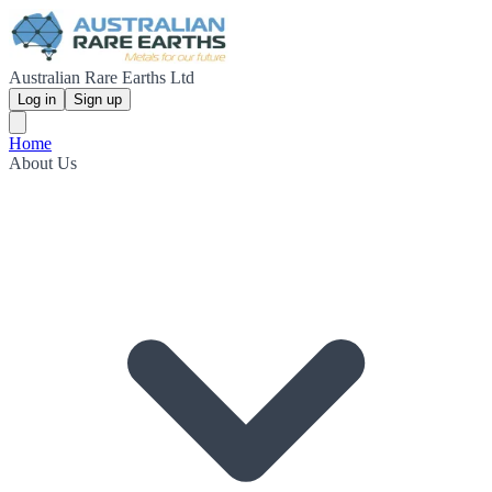
Australian Rare Earths Ltd
Log in
Sign up
Home
About Us