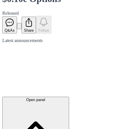
Released
Q&As
Share
Follow
Latest
announcements
Open panel