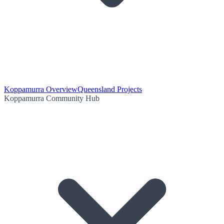
Koppamurra Overview
Queensland Projects
Koppamurra Community Hub