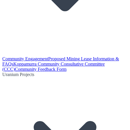
Community Engagement
Proposed Mining Lease Information &
FAQs
Koppamurra Community Consultative Committee
(CCC)
Community Feedback Form
Uranium Projects