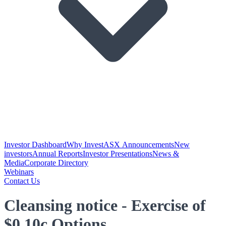
Investor Dashboard
Why Invest
ASX Announcements
New
investors
Annual Reports
Investor Presentations
News &
Media
Corporate Directory
Webinars
Contact Us
Cleansing notice - Exercise of
$0.10c Options