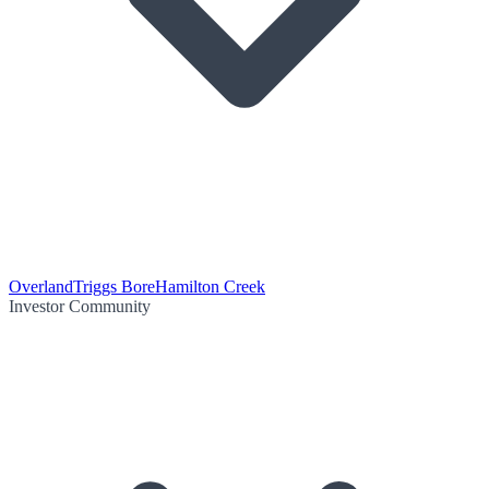
Overland
Triggs Bore
Hamilton Creek
Investor Community