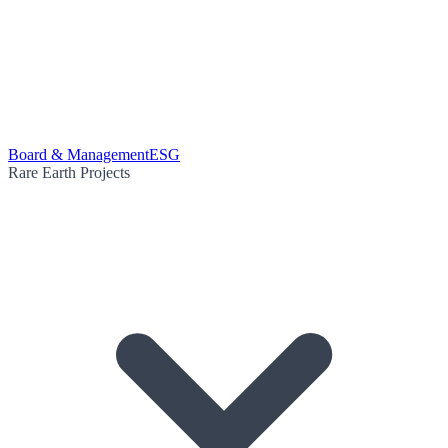
Board & Management
ESG
Rare Earth Projects