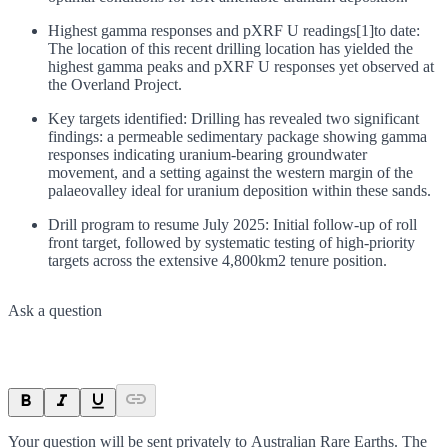
Highest gamma responses and pXRF U readings[1]to date:
The location of this recent drilling location has yielded the
highest gamma peaks and pXRF U responses yet observed at
the Overland Project.
Key targets identified: Drilling has revealed two significant
findings: a permeable sedimentary package showing gamma
responses indicating uranium-bearing groundwater
movement, and a setting against the western margin of the
palaeovalley ideal for uranium deposition within these sands.
Drill program to resume July 2025: Initial follow-up of roll
front target, followed by systematic testing of high-priority
targets across the extensive 4,800km2 tenure position.
Ask a question
Your question will be sent privately to
Australian Rare Earths
. The