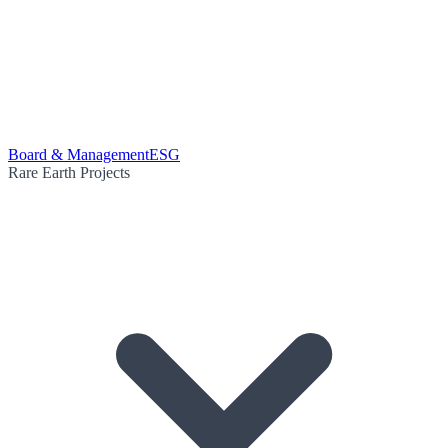
Board & Management
ESG
Rare Earth Projects