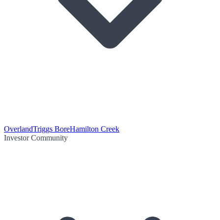
Overland
Triggs Bore
Hamilton Creek
Investor Community