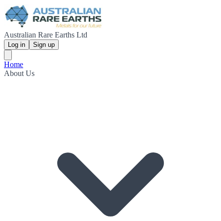
Australian Rare Earths Ltd
Log in
Sign up
Home
About Us