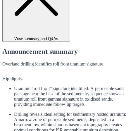
View summary and Q&As
Announcement summary
Overland drilling identifies roll front uranium signature
Highlights:
Uranium “roll front” signature identified: A permeable sand
package near the base of the sedimentary sequence shows a
uranium roll front gamma signature in oxidised sands,
providing immediate follow-up targets.
Drilling reveals ideal setting for sedimentary hosted uranium:
A narrow zone of permeable sediments, deposited in a
basement low within sinuous basement topography creates
optimal conditions for ISR amenable uranium deposition.