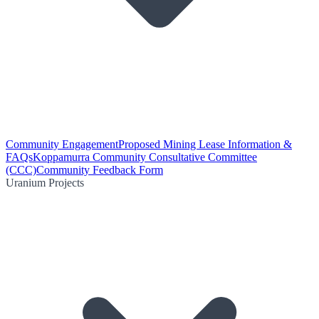
Community Engagement
Proposed Mining Lease Information &
FAQs
Koppamurra Community Consultative Committee
(CCC)
Community Feedback Form
Uranium Projects