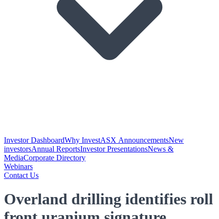
Investor Dashboard
Why Invest
ASX Announcements
New
investors
Annual Reports
Investor Presentations
News &
Media
Corporate Directory
Webinars
Contact Us
Overland drilling identifies roll
front uranium signature