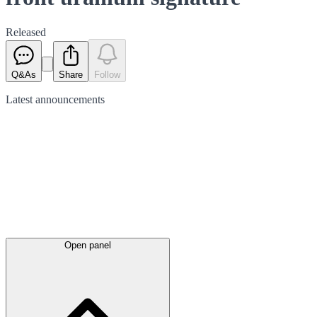
Released
Q&As
Share
Follow
Latest
announcements
Open panel