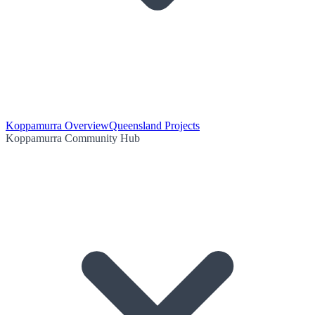
Koppamurra Overview
Queensland Projects
Koppamurra Community Hub