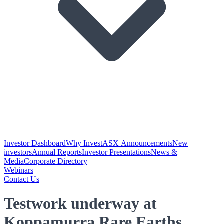
Investor Dashboard
Why Invest
ASX Announcements
New
investors
Annual Reports
Investor Presentations
News &
Media
Corporate Directory
Webinars
Contact Us
Testwork underway at
Koppamurra Rare Earths