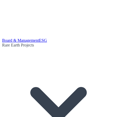
Board & Management
ESG
Rare Earth Projects