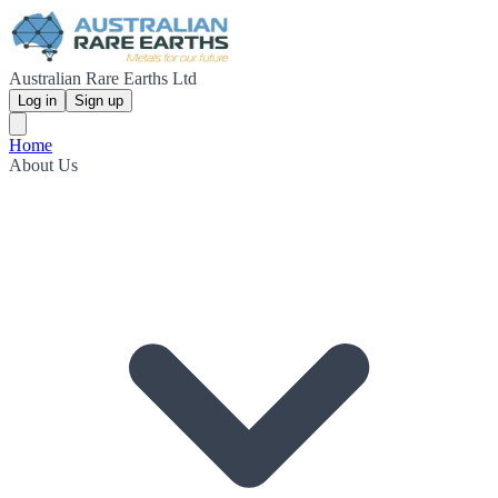
Australian Rare Earths Ltd
Log in
Sign up
Home
About Us