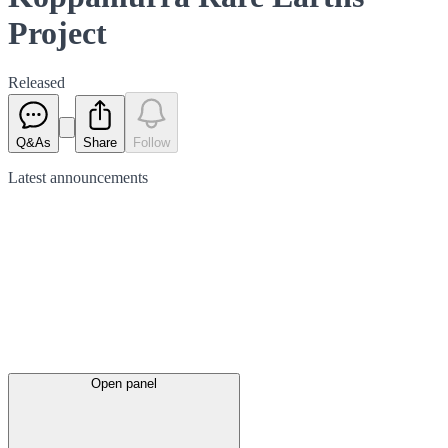
Project
Released
Q&As
Share
Follow
Latest
announcements
Open panel