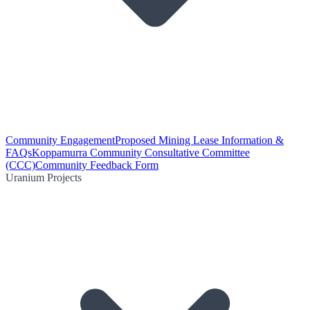
Community Engagement
Proposed Mining Lease Information &
FAQs
Koppamurra Community Consultative Committee
(CCC)
Community Feedback Form
Uranium Projects