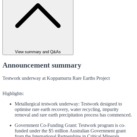
View summary and Q&As
Announcement summary
Testwork underway at Koppamurra Rare Earths Project
Highlights:
Metallurgical testwork underway: Testwork designed to
optimise rare earth recovery, water recycling, impurity
removal and rare earth precipitation process has commenced.
Government Co-Funding Grant: Testwork program is co-
funded under the $5 million Australian Government grant
from the International Partnerships in Critical Minerals