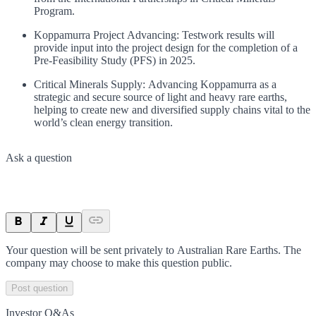
Program.
Koppamurra Project Advancing: Testwork results will
provide input into the project design for the completion of a
Pre-Feasibility Study (PFS) in 2025.
Critical Minerals Supply: Advancing Koppamurra as a
strategic and secure source of light and heavy rare earths,
helping to create new and diversified supply chains vital to the
world’s clean energy transition.
Ask a question
Your question will be sent privately to
Australian Rare Earths
. The
company may choose to make this question public.
Post question
Investor Q&As