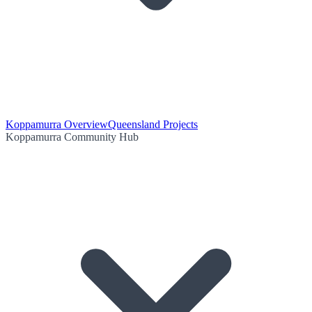
Koppamurra Overview
Queensland Projects
Koppamurra Community Hub