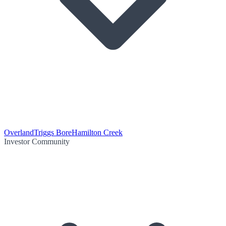
Overland
Triggs Bore
Hamilton Creek
Investor Community