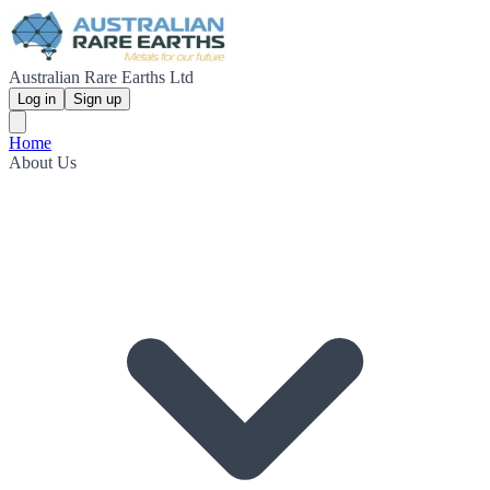
Australian Rare Earths Ltd
Log in
Sign up
Home
About Us