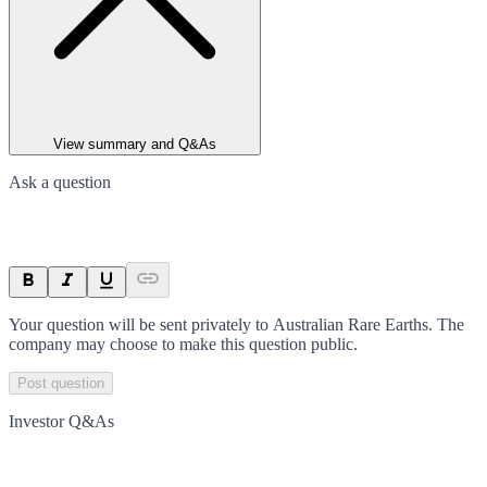
View summary and Q&As
Ask a question
Your question will be sent privately to
Australian Rare Earths
. The
company may choose to make this question public.
Post question
Investor Q&As