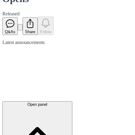
Released
Q&As
Share
Follow
Latest
announcements
Open panel