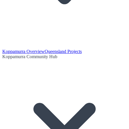
Koppamurra Overview
Queensland Projects
Koppamurra Community Hub