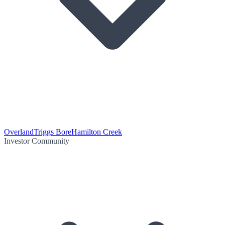
Overland
Triggs Bore
Hamilton Creek
Investor Community