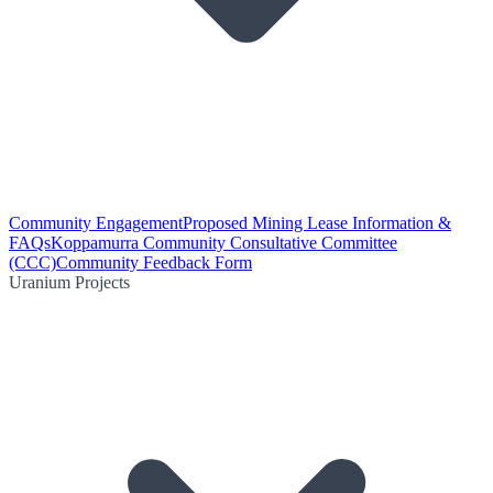
Community Engagement
Proposed Mining Lease Information &
FAQs
Koppamurra Community Consultative Committee
(CCC)
Community Feedback Form
Uranium Projects