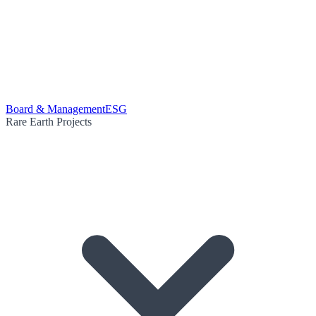
Board & Management
ESG
Rare Earth Projects