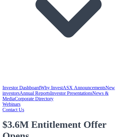
Investor Dashboard
Why Invest
ASX Announcements
New
investors
Annual Reports
Investor Presentations
News &
Media
Corporate Directory
Webinars
Contact Us
$3.6M Entitlement Offer
Opens