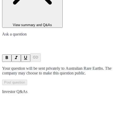
View summary and Q&As
Ask a question
Your question will be sent privately to
Australian Rare Earths
. The
company may choose to make this question public.
Post question
Investor Q&As