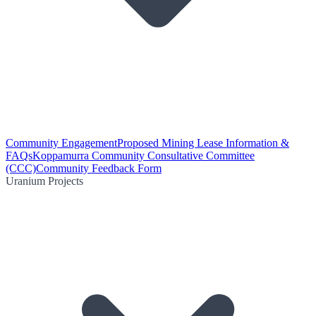
Community Engagement
Proposed Mining Lease Information &
FAQs
Koppamurra Community Consultative Committee
(CCC)
Community Feedback Form
Uranium Projects