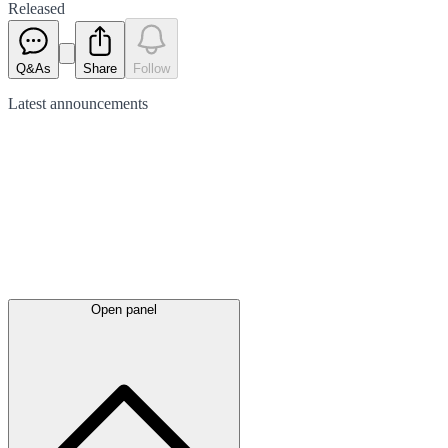
Released
Q&As
Share
Follow
Latest
announcements
Open panel