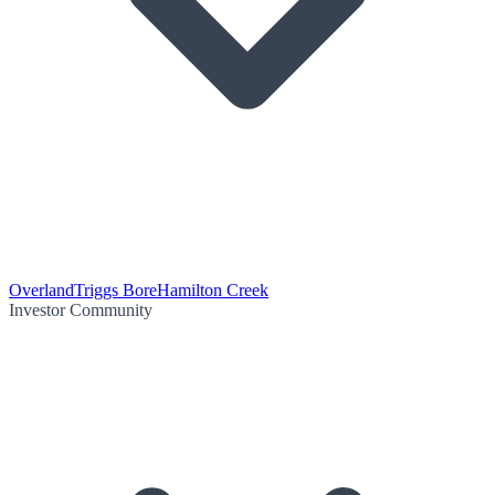
Overland
Triggs Bore
Hamilton Creek
Investor Community