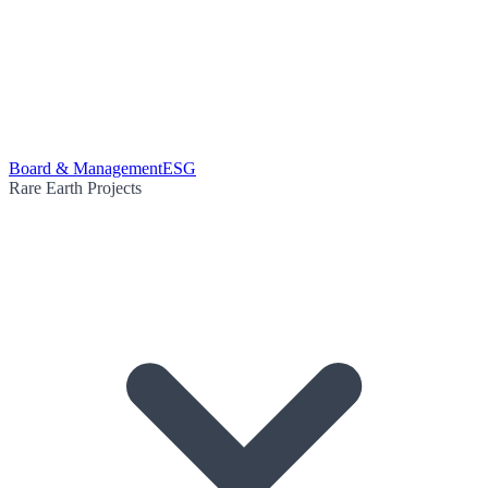
Board & Management
ESG
Rare Earth Projects