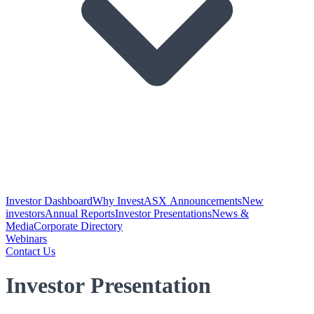
Investor Dashboard
Why Invest
ASX Announcements
New
investors
Annual Reports
Investor Presentations
News &
Media
Corporate Directory
Webinars
Contact Us
Investor Presentation