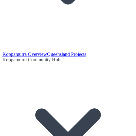
Koppamurra Overview
Queensland Projects
Koppamurra Community Hub