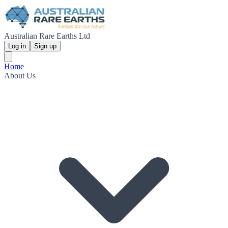
Australian Rare Earths Ltd
Log in
Sign up
Home
About Us