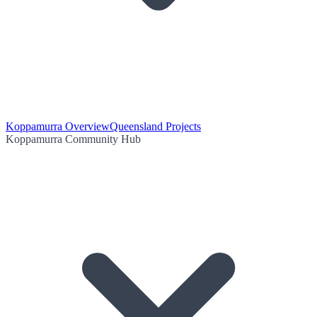
Koppamurra Overview
Queensland Projects
Koppamurra Community Hub