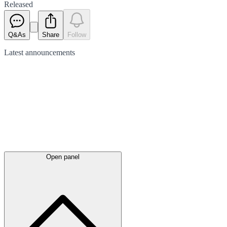
Released
Q&As
Share
Follow
Latest
announcements
Open panel