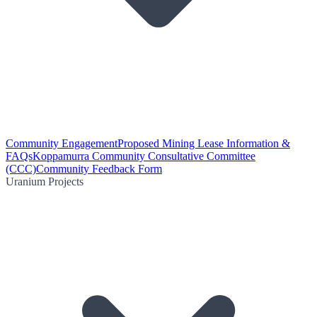
Community Engagement
Proposed Mining Lease Information &
FAQs
Koppamurra Community Consultative Committee
(CCC)
Community Feedback Form
Uranium Projects