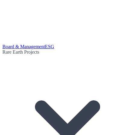
Board & Management
ESG
Rare Earth Projects