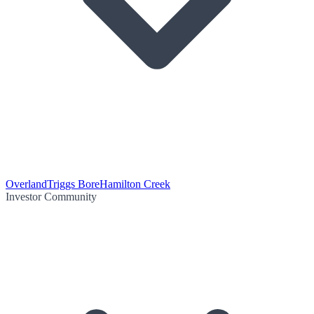
Overland
Triggs Bore
Hamilton Creek
Investor Community