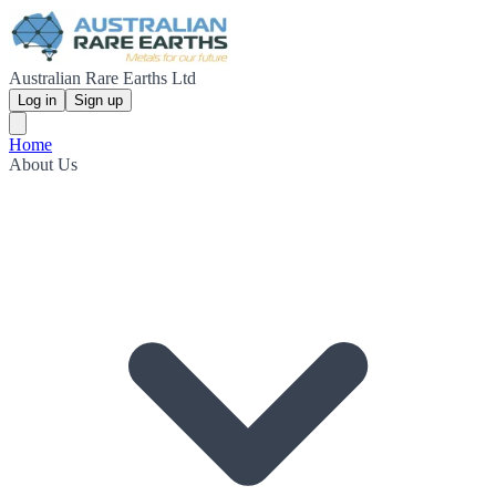
Australian Rare Earths Ltd
Log in
Sign up
Home
About Us