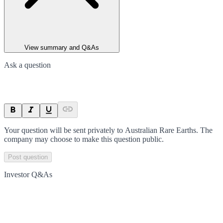
View summary and Q&As
Ask a question
Your question will be sent privately to
Australian Rare Earths
. The
company may choose to make this question public.
Post question
Investor Q&As