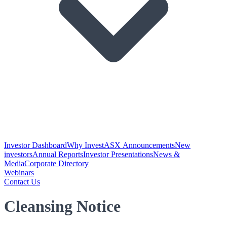
Investor Dashboard
Why Invest
ASX Announcements
New
investors
Annual Reports
Investor Presentations
News &
Media
Corporate Directory
Webinars
Contact Us
Cleansing Notice