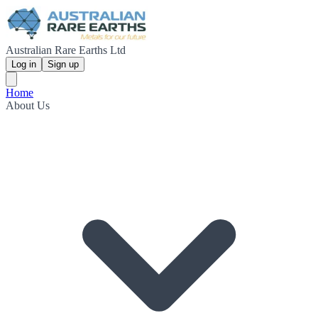
Australian Rare Earths Ltd
Log in
Sign up
Home
About Us