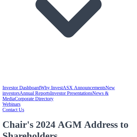
Investor Dashboard
Why Invest
ASX Announcements
New
investors
Annual Reports
Investor Presentations
News &
Media
Corporate Directory
Webinars
Contact Us
Chair's 2024 AGM Address to
Shareholders