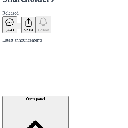
Released
Q&As
Share
Follow
Latest
announcements
Open panel