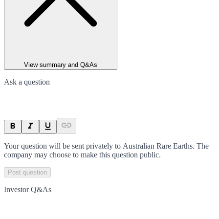
View summary and Q&As
Ask a question
Your question will be sent privately to
Australian Rare Earths
. The
company may choose to make this question public.
Post question
Investor Q&As