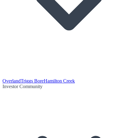
Overland
Triggs Bore
Hamilton Creek
Investor Community