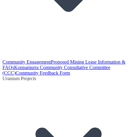
Community Engagement
Proposed Mining Lease Information &
FAQs
Koppamurra Community Consultative Committee
(CCC)
Community Feedback Form
Uranium Projects