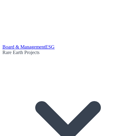
Board & Management
ESG
Rare Earth Projects