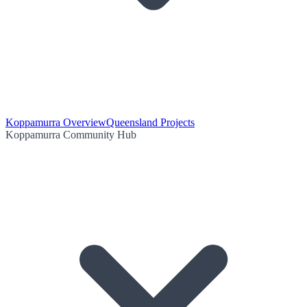
Koppamurra Overview
Queensland Projects
Koppamurra Community Hub