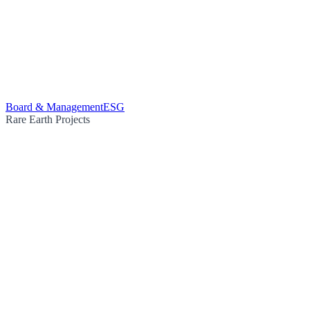
Board & Management
ESG
Rare Earth Projects