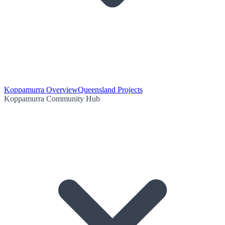
Koppamurra Overview
Queensland Projects
Koppamurra Community Hub