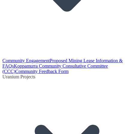
Community Engagement
Proposed Mining Lease Information &
FAQs
Koppamurra Community Consultative Committee
(CCC)
Community Feedback Form
Uranium Projects