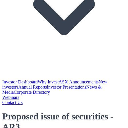
Investor Dashboard
Why Invest
ASX Announcements
New
investors
Annual Reports
Investor Presentations
News &
Media
Corporate Directory
Webinars
Contact Us
Proposed issue of securities -
AR3