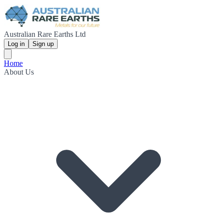
Australian Rare Earths Ltd
Log in
Sign up
Home
About Us