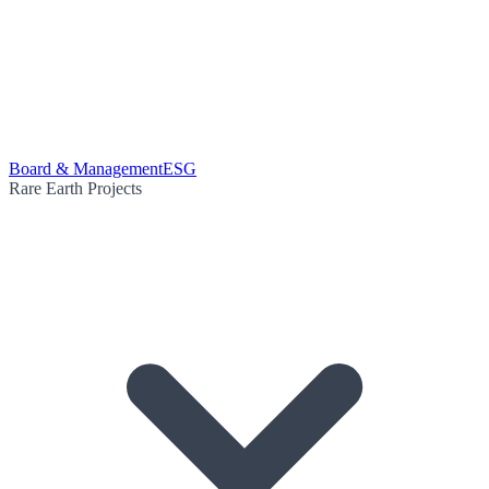
Board & Management
ESG
Rare Earth Projects