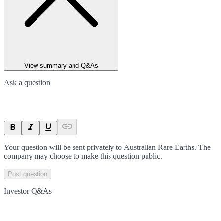
View summary and Q&As
Ask a question
Your question will be sent privately to
Australian Rare Earths
. The
company may choose to make this question public.
Post question
Investor Q&As