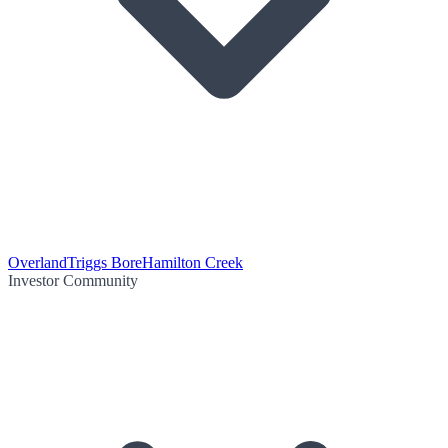
Overland
Triggs Bore
Hamilton Creek
Investor Community