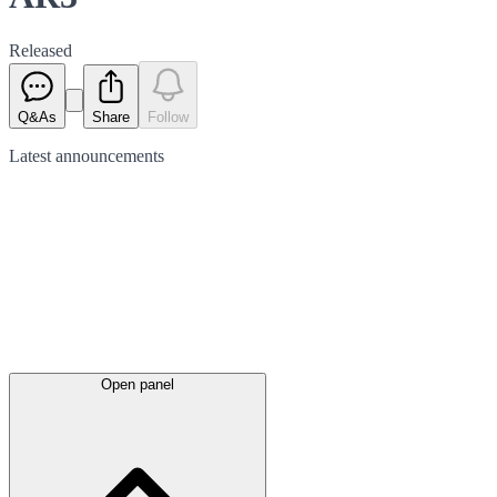
Released
Q&As
Share
Follow
Latest
announcements
Open panel