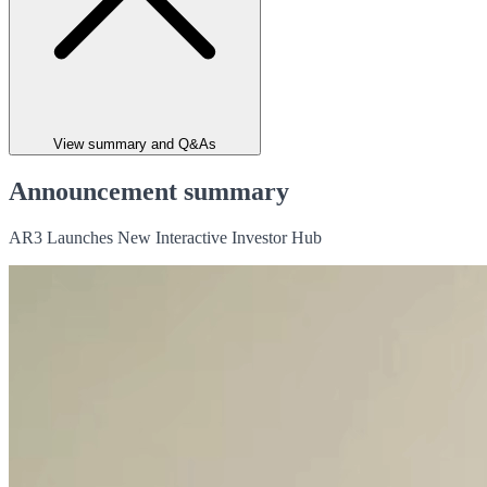
View summary and Q&As
Announcement summary
AR3 Launches New Interactive Investor Hub