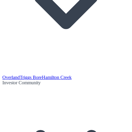
Overland
Triggs Bore
Hamilton Creek
Investor Community