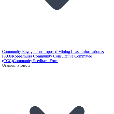
Community Engagement
Proposed Mining Lease Information &
FAQs
Koppamurra Community Consultative Committee
(CCC)
Community Feedback Form
Uranium Projects