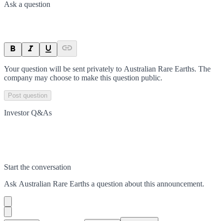
Ask a question
Your question will be sent privately to
Australian Rare Earths
. The
company may choose to make this question public.
Post question
Investor Q&As
Start the conversation
Ask
Australian Rare Earths
a question about this
announcement
.