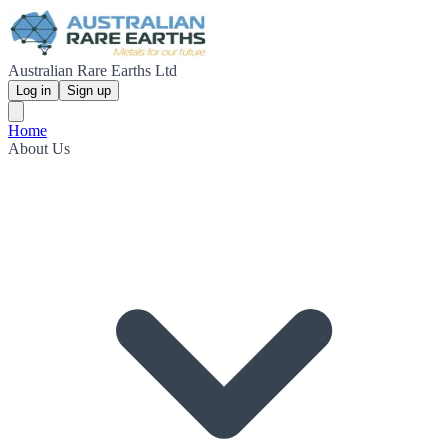
Australian Rare Earths Ltd
Log in
Sign up
Home
About Us