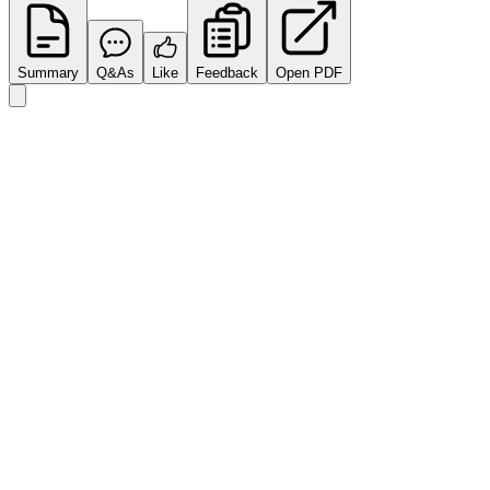
Summary
Q&As
Like
Feedback
Open PDF