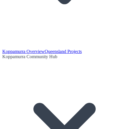
Koppamurra Overview
Queensland Projects
Koppamurra Community Hub