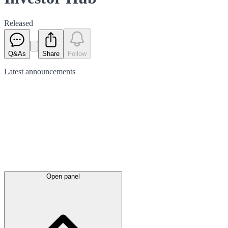
Released
Q&As
Share
Follow
Latest
announcements
Open panel