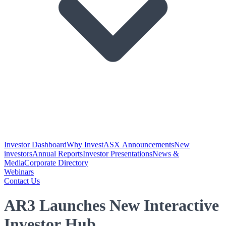
Investor Dashboard
Why Invest
ASX Announcements
New
investors
Annual Reports
Investor Presentations
News &
Media
Corporate Directory
Webinars
Contact Us
AR3 Launches New Interactive
Investor Hub