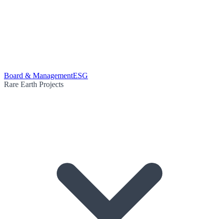
Board & Management
ESG
Rare Earth Projects