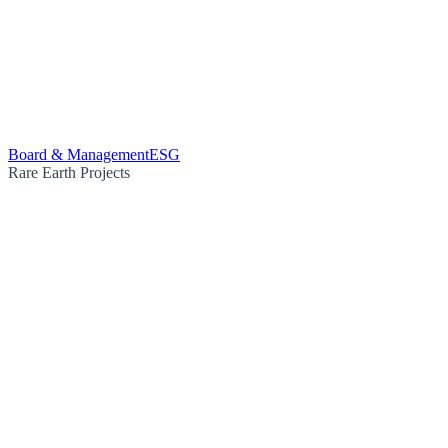
Board & Management
ESG
Rare Earth Projects