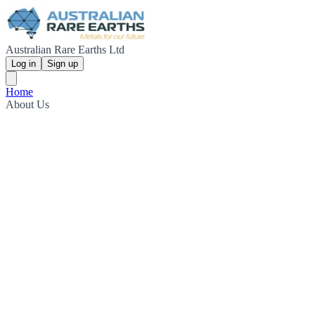
Australian Rare Earths Ltd
Log in
Sign up
Home
About Us