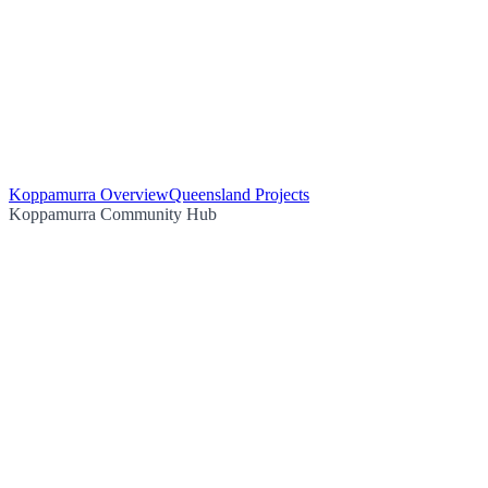
Koppamurra Overview
Queensland Projects
Koppamurra Community Hub