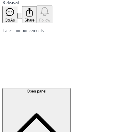
Released
Q&As
Share
Follow
Latest
announcements
Open panel