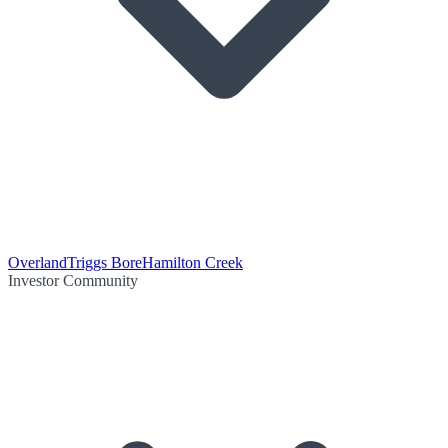
Overland
Triggs Bore
Hamilton Creek
Investor Community