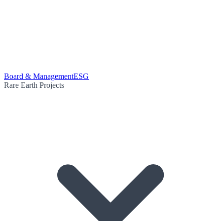
Board & Management
ESG
Rare Earth Projects