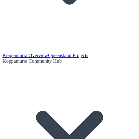
Koppamurra Overview
Queensland Projects
Koppamurra Community Hub