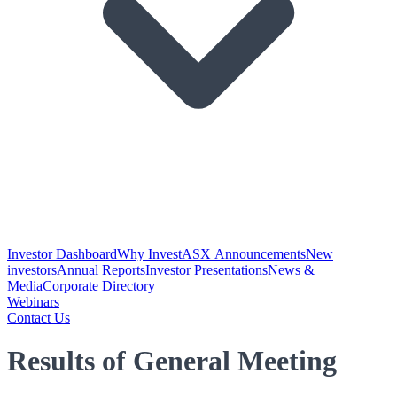
Investor Dashboard
Why Invest
ASX Announcements
New
investors
Annual Reports
Investor Presentations
News &
Media
Corporate Directory
Webinars
Contact Us
Results of General Meeting