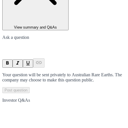
View summary and Q&As
Ask a question
Your question will be sent privately to
Australian Rare Earths
. The
company may choose to make this question public.
Post question
Investor Q&As