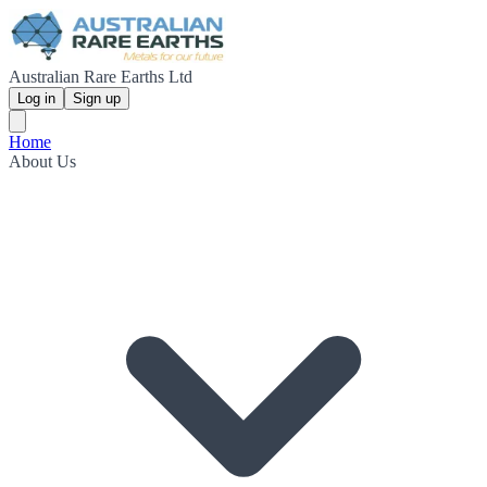
Australian Rare Earths Ltd
Log in
Sign up
Home
About Us