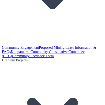
Community Engagement
Proposed Mining Lease Information &
FAQs
Koppamurra Community Consultative Committee
(CCC)
Community Feedback Form
Uranium Projects