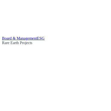
Board & Management
ESG
Rare Earth Projects