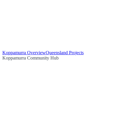
Koppamurra Overview
Queensland Projects
Koppamurra Community Hub