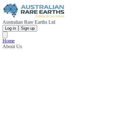
Australian Rare Earths Ltd
Log in
Sign up
Home
About Us