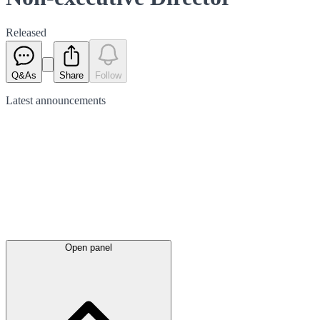
Released
Q&As
Share
Follow
Latest
announcements
Open panel