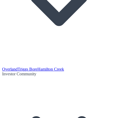
Overland
Triggs Bore
Hamilton Creek
Investor Community