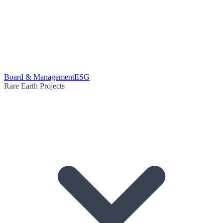
Board & Management
ESG
Rare Earth Projects