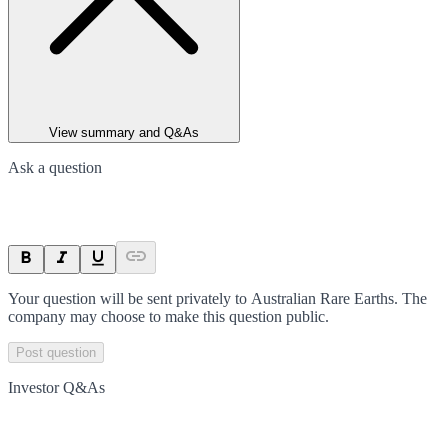
View summary and Q&As
Ask a question
Your question will be sent privately to
Australian Rare Earths
. The
company may choose to make this question public.
Post question
Investor Q&As