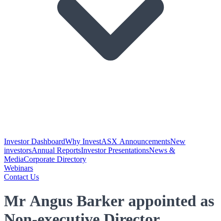
Investor Dashboard
Why Invest
ASX Announcements
New
investors
Annual Reports
Investor Presentations
News &
Media
Corporate Directory
Webinars
Contact Us
Mr Angus Barker appointed as
Non-executive Director