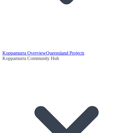
Koppamurra Overview
Queensland Projects
Koppamurra Community Hub