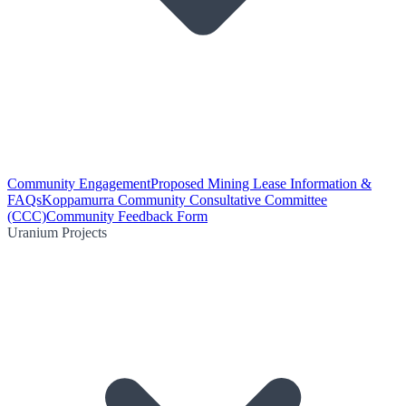
Community Engagement
Proposed Mining Lease Information &
FAQs
Koppamurra Community Consultative Committee
(CCC)
Community Feedback Form
Uranium Projects