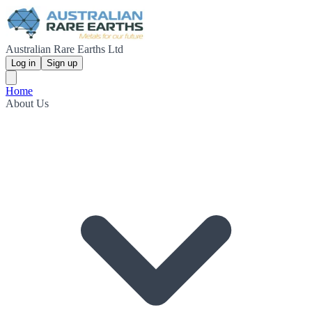
Australian Rare Earths Ltd
Log in
Sign up
Home
About Us