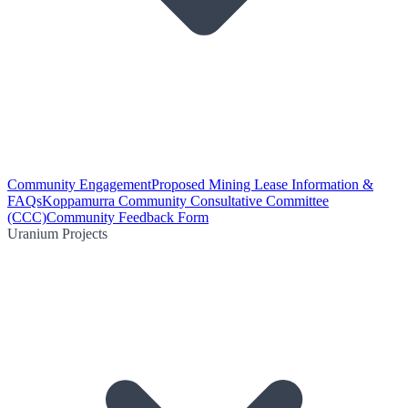
Community Engagement
Proposed Mining Lease Information &
FAQs
Koppamurra Community Consultative Committee
(CCC)
Community Feedback Form
Uranium Projects