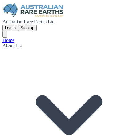
Australian Rare Earths Ltd
Log in
Sign up
Home
About Us