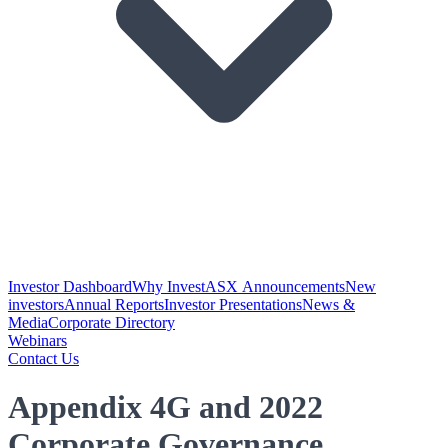
Investor Dashboard
Why Invest
ASX Announcements
New
investors
Annual Reports
Investor Presentations
News &
Media
Corporate Directory
Webinars
Contact Us
Appendix 4G and 2022
Corporate Governance