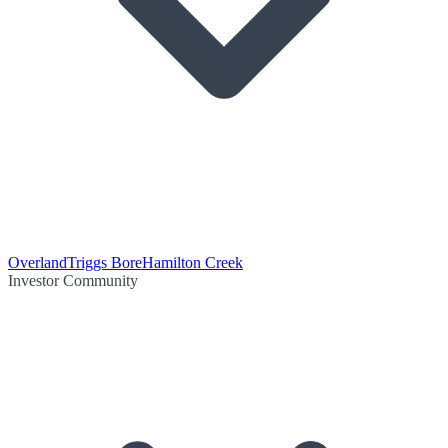
Overland
Triggs Bore
Hamilton Creek
Investor Community