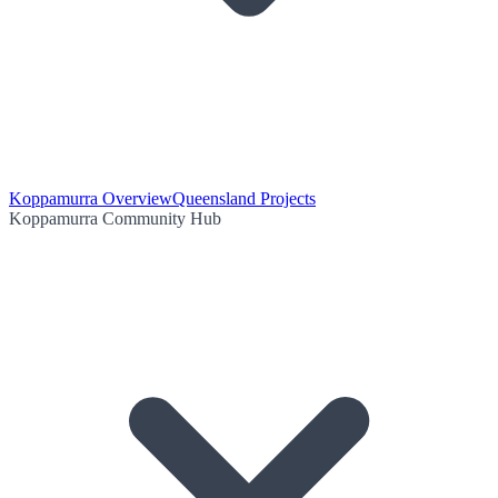
Koppamurra Overview
Queensland Projects
Koppamurra Community Hub