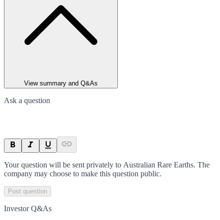
View summary and Q&As
Ask a question
Your question will be sent privately to
Australian Rare Earths
. The
company may choose to make this question public.
Post question
Investor Q&As