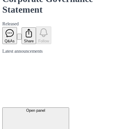
Statement
Released
Q&As
Share
Follow
Latest
announcements
Open panel