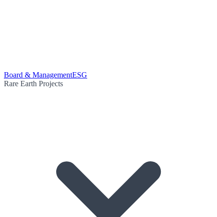
Board & Management
ESG
Rare Earth Projects