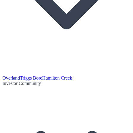
Overland
Triggs Bore
Hamilton Creek
Investor Community