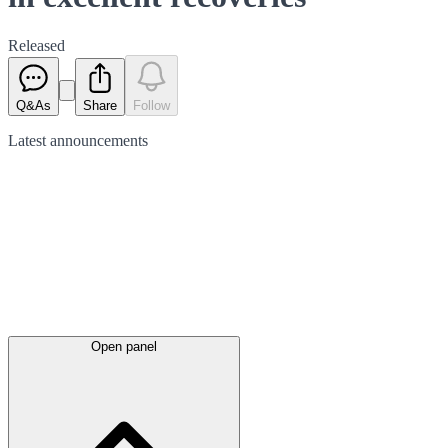
Released
Q&As
Share
Follow
Latest
announcements
Open panel