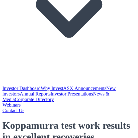
Investor Dashboard
Why Invest
ASX Announcements
New
investors
Annual Reports
Investor Presentations
News &
Media
Corporate Directory
Webinars
Contact Us
Koppamurra test work results
in excellent recoveries