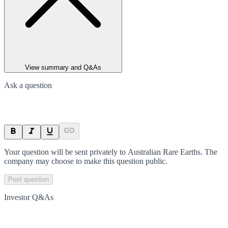
View summary and Q&As
Ask a question
Your question will be sent privately to
Australian Rare Earths
. The
company may choose to make this question public.
Post question
Investor Q&As