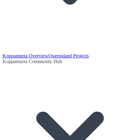
Koppamurra Overview
Queensland Projects
Koppamurra Community Hub