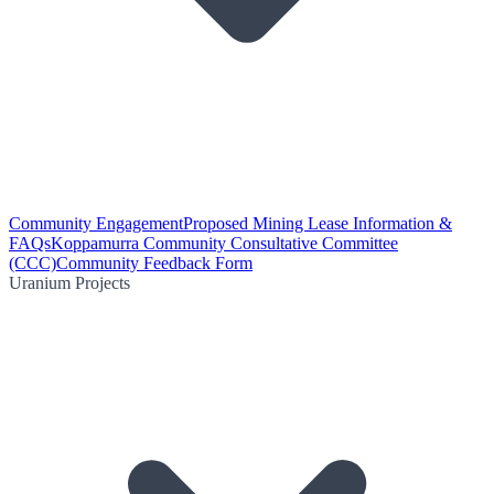
Community Engagement
Proposed Mining Lease Information &
FAQs
Koppamurra Community Consultative Committee
(CCC)
Community Feedback Form
Uranium Projects