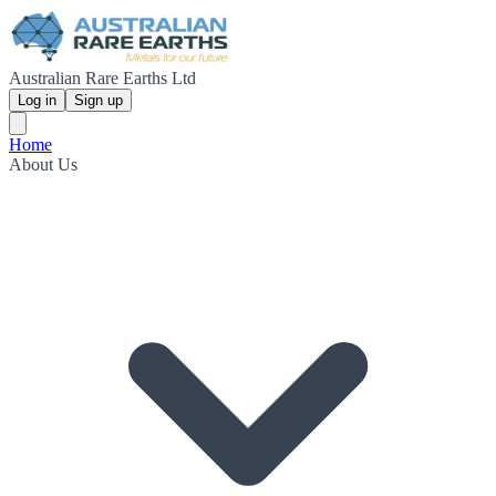
Australian Rare Earths Ltd
Log in
Sign up
Home
About Us