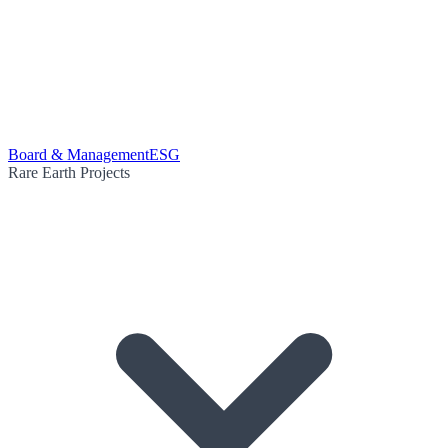
Board & Management
ESG
Rare Earth Projects