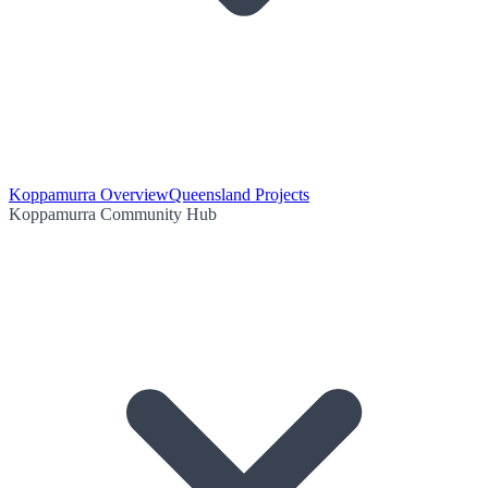
Koppamurra Overview
Queensland Projects
Koppamurra Community Hub