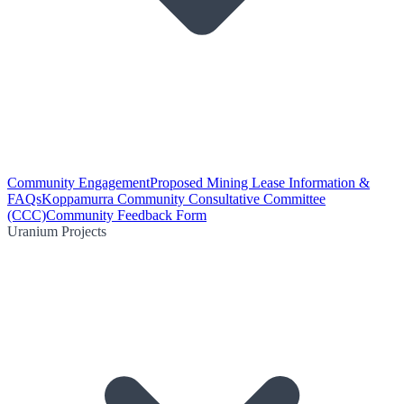
Community Engagement
Proposed Mining Lease Information &
FAQs
Koppamurra Community Consultative Committee
(CCC)
Community Feedback Form
Uranium Projects