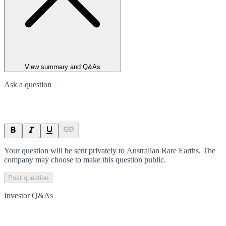
View summary and Q&As
Ask a question
Your question will be sent privately to
Australian Rare Earths
. The
company may choose to make this question public.
Post question
Investor Q&As