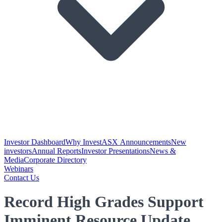
Investor Dashboard
Why Invest
ASX Announcements
New
investors
Annual Reports
Investor Presentations
News &
Media
Corporate Directory
Webinars
Contact Us
Record High Grades Support
Imminent Resource Update