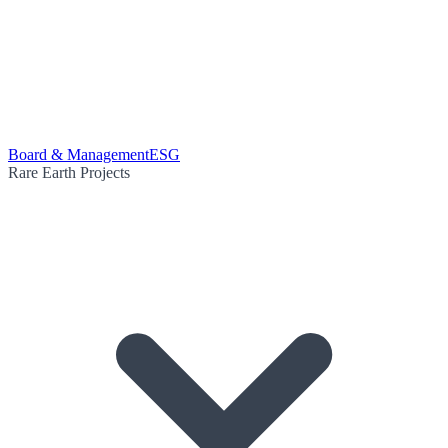
Board & Management
ESG
Rare Earth Projects