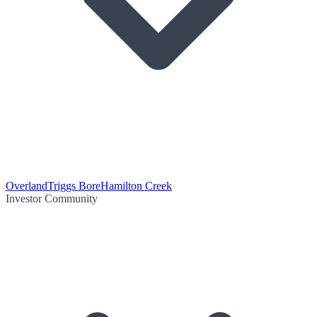
Overland
Triggs Bore
Hamilton Creek
Investor Community