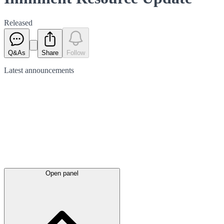
Released
Q&As
Share
Follow
Latest
announcements
Open panel