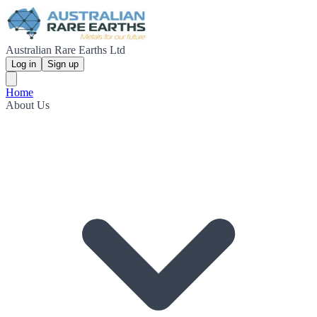
Australian Rare Earths Ltd
Log in
Sign up
Home
About Us