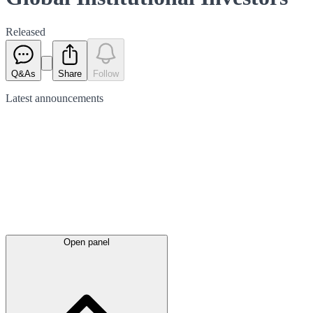
Released
Q&As
Share
Follow
Latest
announcements
Open panel