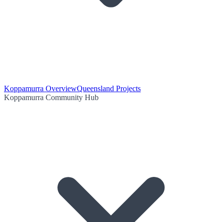
Koppamurra Overview
Queensland Projects
Koppamurra Community Hub