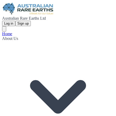
Australian Rare Earths Ltd
Log in
Sign up
Home
About Us