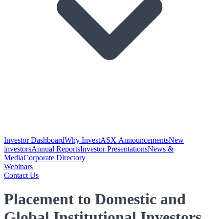
Investor Dashboard
Why Invest
ASX Announcements
New
investors
Annual Reports
Investor Presentations
News &
Media
Corporate Directory
Webinars
Contact Us
Placement to Domestic and
Global Institutional Investors