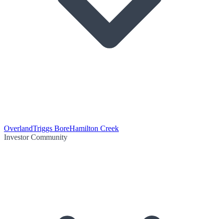
Overland
Triggs Bore
Hamilton Creek
Investor Community