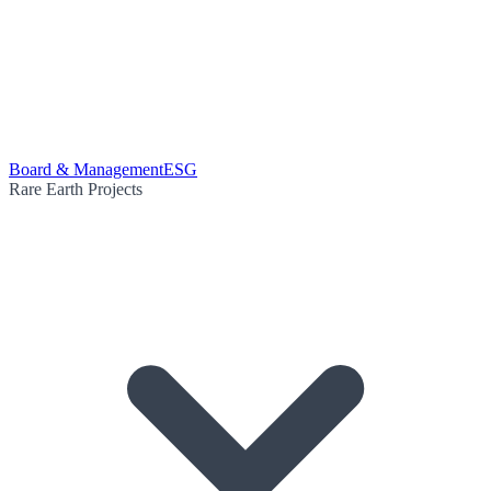
Board & Management
ESG
Rare Earth Projects