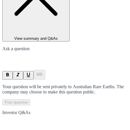
View summary and Q&As
Ask a question
Your question will be sent privately to
Australian Rare Earths
. The
company may choose to make this question public.
Post question
Investor Q&As