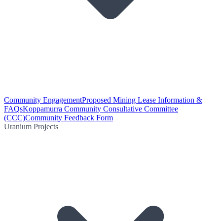
Community Engagement
Proposed Mining Lease Information &
FAQs
Koppamurra Community Consultative Committee
(CCC)
Community Feedback Form
Uranium Projects