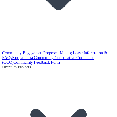
Community Engagement
Proposed Mining Lease Information &
FAQs
Koppamurra Community Consultative Committee
(CCC)
Community Feedback Form
Uranium Projects