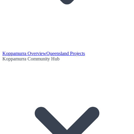
Koppamurra Overview
Queensland Projects
Koppamurra Community Hub