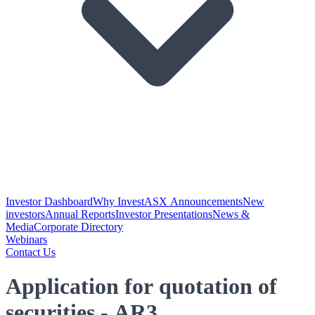
Investor Dashboard
Why Invest
ASX Announcements
New
investors
Annual Reports
Investor Presentations
News &
Media
Corporate Directory
Webinars
Contact Us
Application for quotation of
securities - AR3