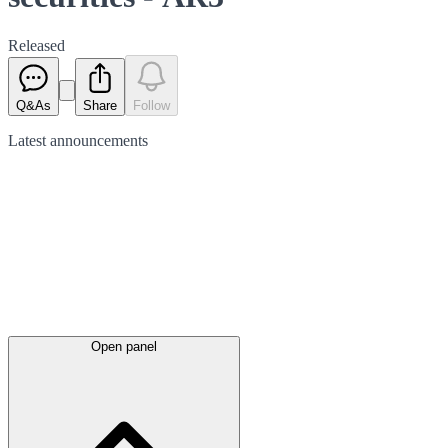
Released
Q&As
Share
Follow
Latest
announcements
Open panel