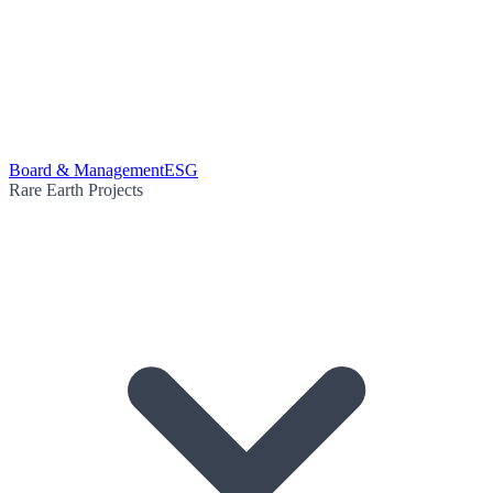
Board & Management
ESG
Rare Earth Projects