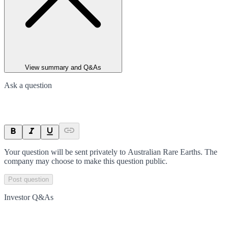
View summary and Q&As
Ask a question
Your question will be sent privately to
Australian Rare Earths
. The
company may choose to make this question public.
Post question
Investor Q&As