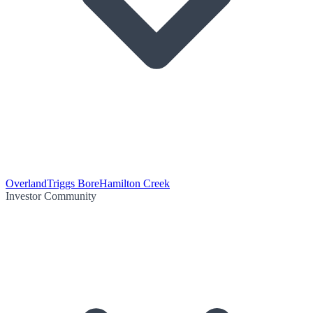
Overland
Triggs Bore
Hamilton Creek
Investor Community