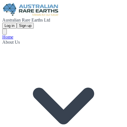
Australian Rare Earths Ltd
Log in
Sign up
Home
About Us