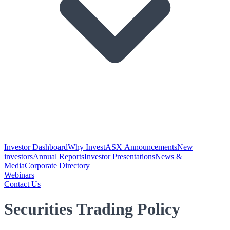
Investor Dashboard
Why Invest
ASX Announcements
New
investors
Annual Reports
Investor Presentations
News &
Media
Corporate Directory
Webinars
Contact Us
Securities Trading Policy