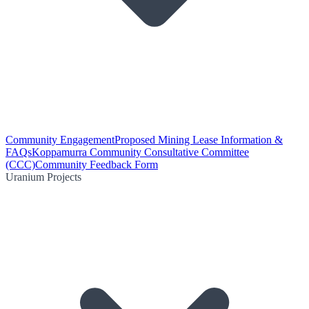
Community Engagement
Proposed Mining Lease Information &
FAQs
Koppamurra Community Consultative Committee
(CCC)
Community Feedback Form
Uranium Projects