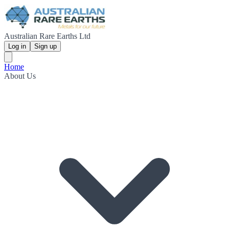
Australian Rare Earths Ltd
Log in
Sign up
Home
About Us