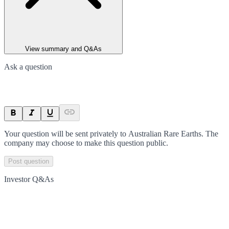
View summary and Q&As
Ask a question
Your question will be sent privately to
Australian Rare Earths
. The
company may choose to make this question public.
Post question
Investor Q&As