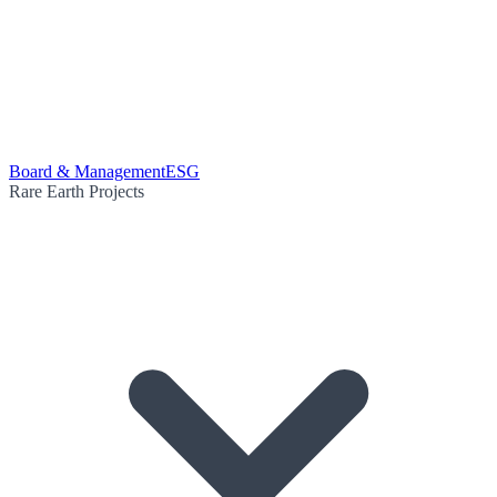
Board & Management
ESG
Rare Earth Projects