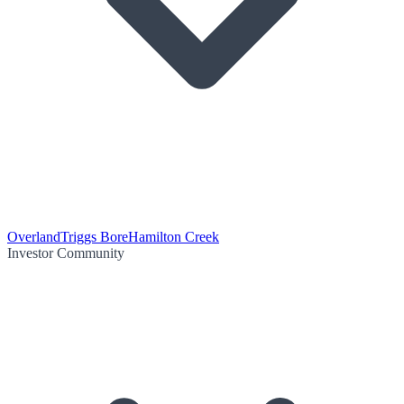
Overland
Triggs Bore
Hamilton Creek
Investor Community