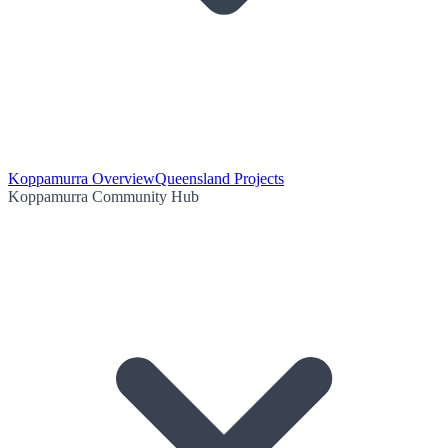
Koppamurra Overview
Queensland Projects
Koppamurra Community Hub