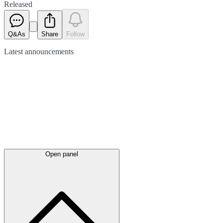
Released
Q&As
Share
Follow
Latest
announcements
Open panel