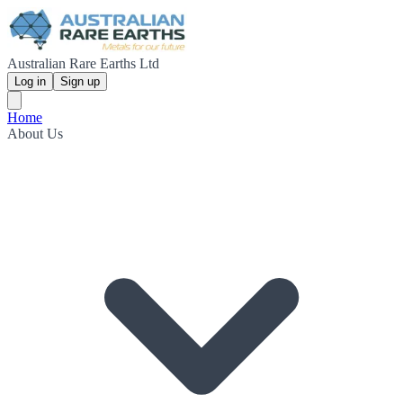
Australian Rare Earths Ltd
Log in
Sign up
Home
About Us