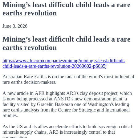
Mining’s least difficult child leads a rare
earths revolution
June 3, 2026
Mining’s least difficult child leads a rare
earths revolution
https://www.afr.com/companies/mining/mining-s-least-difficult-
child-leads-a-rare-earths-revolution-20260602-p6035j
Australian Rare Earths is on the radar of the world's most influential
rare earths decision-makers.
A new article in AFR highlights AR3's clay deposit project, which
is now being processed at ANSTO's new demonstration plant, a
facility visited by Gracelin Baskaran one of Washington's leading
rare earths analysts from the Centre for Strategic and International
Studies.
As the US and its allies accelerate efforts to build sovereign critical
minerals supply chains, AR3 is increasingly central to that
conversation.