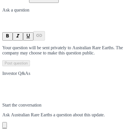
Ask a question
Your question will be sent privately to
Australian Rare Earths
. The
company may choose to make this question public.
Post question
Investor Q&As
Start the conversation
Ask
Australian Rare Earths
a question about this
update
.