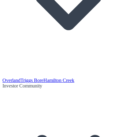
Overland
Triggs Bore
Hamilton Creek
Investor Community