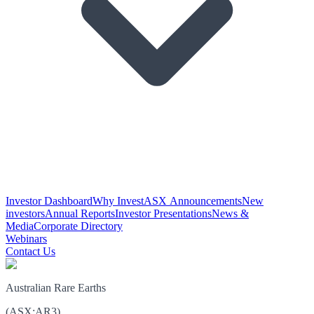
Investor Dashboard
Why Invest
ASX Announcements
New
investors
Annual Reports
Investor Presentations
News &
Media
Corporate Directory
Webinars
Contact Us
Australian Rare Earths
(
ASX
:
AR3
)