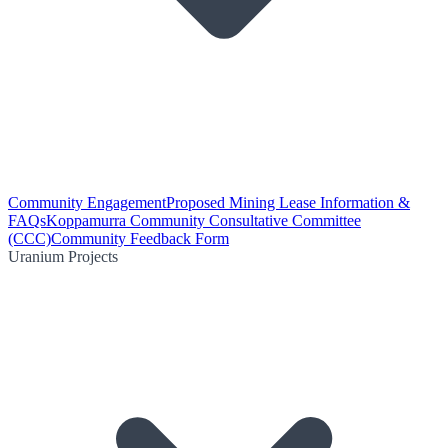
Community Engagement
Proposed Mining Lease Information &
FAQs
Koppamurra Community Consultative Committee
(CCC)
Community Feedback Form
Uranium Projects