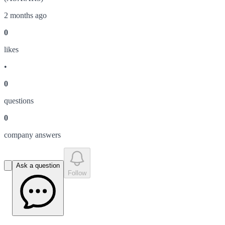
2 months ago
0
like
s
•
0
question
s
0
company answer
s
Ask a question
Follow