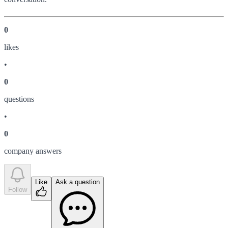
0
like
s
•
0
question
s
•
0
company answer
s
Like
Ask a question
Follow