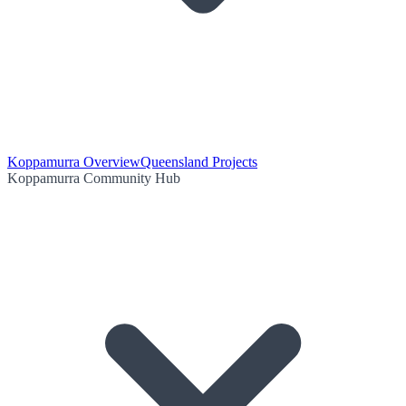
Koppamurra Overview
Queensland Projects
Koppamurra Community Hub