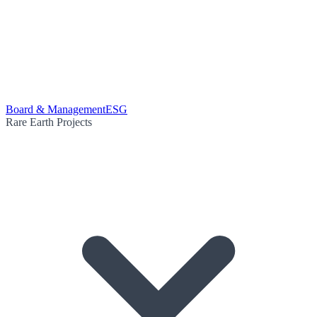
Board & Management
ESG
Rare Earth Projects