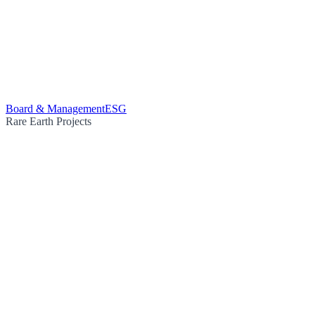
Board & Management
ESG
Rare Earth Projects