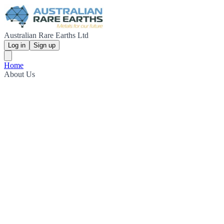
Australian Rare Earths Ltd
Log in
Sign up
Home
About Us