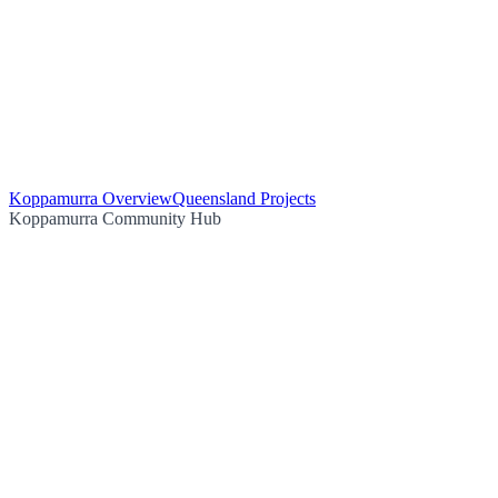
Koppamurra Overview
Queensland Projects
Koppamurra Community Hub